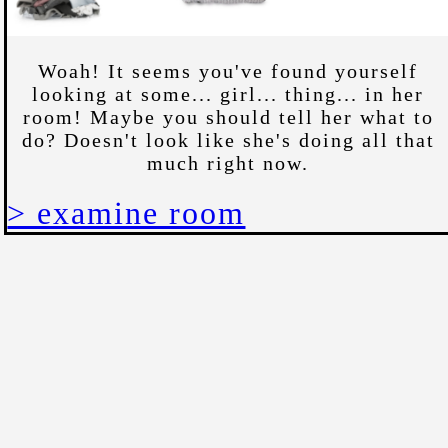
Woah! It seems you've found yourself
looking at some... girl... thing... in her
room! Maybe you should tell her what to
do? Doesn't look like she's doing all that
much right now.
> examine room